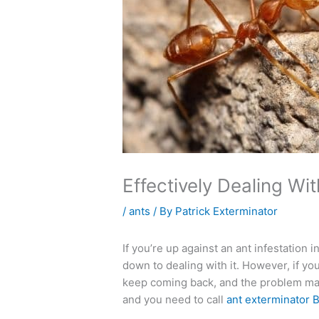
Effectively Dealing Wi
/
ants
/ By
Patrick Exterminator
If you’re up against an ant infestation
down to dealing with it. However, if you’
keep coming back, and the problem may
and you need to call
ant exterminator 