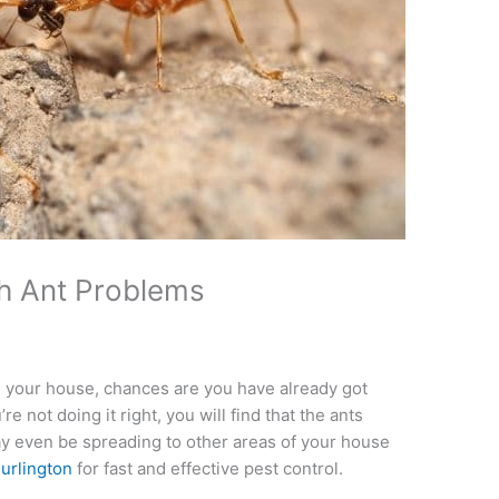
th Ant Problems
 in your house, chances are you have already got
re not doing it right, you will find that the ants
 even be spreading to other areas of your house
Burlington
for fast and effective pest control.