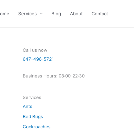
ome
Services
Blog
About
Contact
Call us now
647-496-5721
Business Hours: 08:00-22:30
Services
Ants
Bed Bugs
Cockroaches