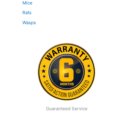
Mice
Rats
Wasps
Guaranteed Service