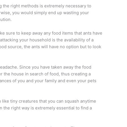
g the right methods is extremely necessary to
erwise, you would simply end up wasting your
ution.
make sure to keep away any food items that ants have
ttacking your household is the availability of a
ood source, the ants will have no option but to look
headache. Since you have taken away the food
er the house in search of food, thus creating a
ances of you and your family and even your pets
like tiny creatures that you can squash anytime
n the right way is extremely essential to find a