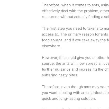
Therefore, when it comes to ants, usin
effectively deal with the problem, oth
resources without actually finding a sol
The first step you need to take is to 
access to. The primary reason for ants a
food source, and if you take away the f
elsewhere.
However, this could give you another 
source, the ants will now spread all ov
further nuisance and increasing the ch
suffering nasty bites.
Therefore, even though ants may seem 
you want, dealing with an ant infestatio
quick and long-lasting solution.