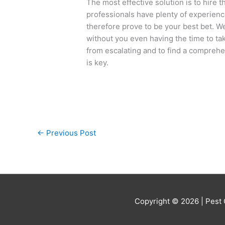
The most effective solution is to hire 
professionals have plenty of experienc
therefore prove to be your best bet. W
without you even having the time to ta
from escalating and to find a comprehen
is key.
←
Previous Post
Copyright © 2026 |
Pest 