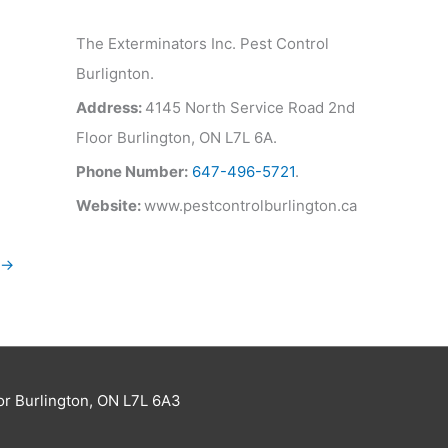
The Exterminators Inc. Pest Control
Burlignton.
Address:
4145 North Service Road 2nd
Floor Burlington, ON L7L 6A.
Phone Number:
647-496-5721
.
Website:
www.pestcontrolburlington.ca
→
or Burlington, ON L7L 6A3