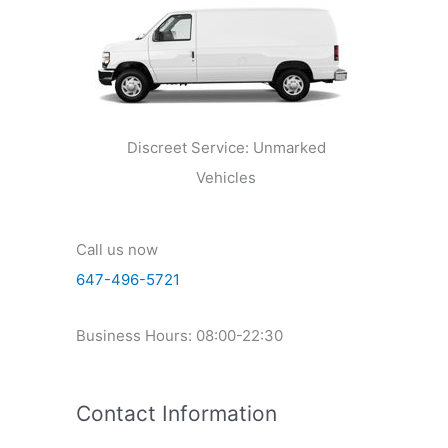
Discreet Service: Unmarked
Vehicles
Call us now
647-496-5721
Business Hours: 08:00-22:30
Contact Information