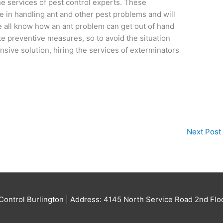
the services of pest control experts. These
e in handling ant and other pest problems and will
e all know how an ant problem can get out of hand
ke preventive measures, so to avoid the situation
sive solution, hiring the services of exterminators
Next Post
Control Burlington
| Address: 4145 North Service Road 2nd Flo