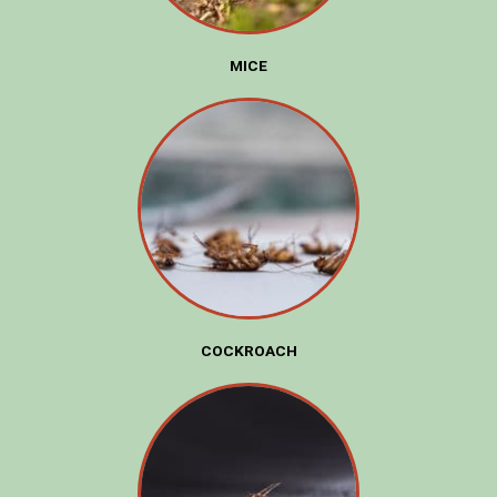
MICE
COCKROACH