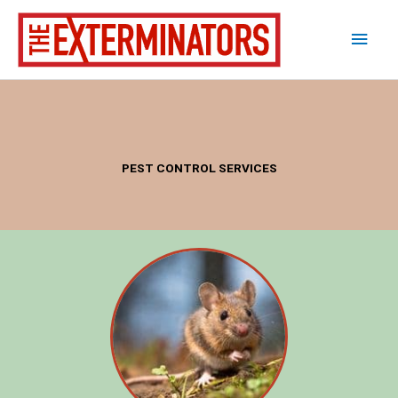
Skip
Main
to
content
Men
PEST CONTROL SERVICES