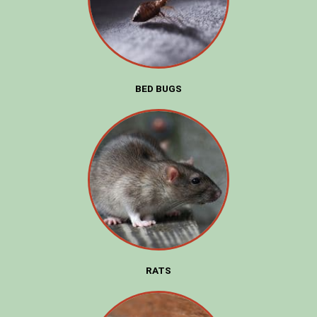
BED BUGS
RATS