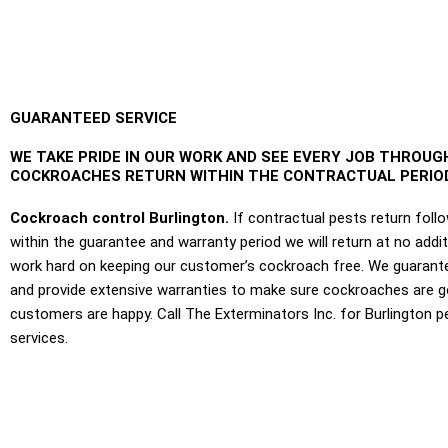
GUARANTEED SERVICE
WE TAKE PRIDE IN OUR WORK AND SEE EVERY JOB THROUGH
COCKROACHES RETURN WITHIN THE CONTRACTUAL PERIOD
Cockroach control Burlington.
If contractual pests return foll
within the guarantee and warranty period we will return at no addi
work hard on keeping our customer’s cockroach free. We guarante
and provide extensive warranties to make sure cockroaches are 
customers are happy. Call The Exterminators Inc. for Burlington p
services.