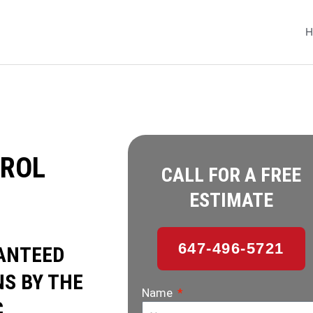
H
ROL
CALL FOR A FREE
ESTIMATE
647-496-5721
ANTEED
S BY THE
Name
.