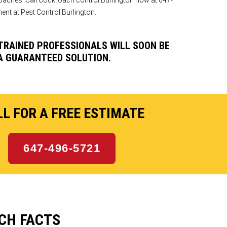
oaches. Call Cockroach control Burlington now at 647-
nt at Pest Control Burlington.
 TRAINED PROFESSIONALS WILL SOON BE
A GUARANTEED SOLUTION.
L FOR A FREE ESTIMATE
647-496-5721
CH FACTS