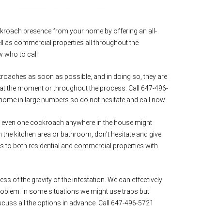
kroach presence from your home by offering an all-
ll as commercial properties all throughout the
w who to call
ckroaches as soon as possible, and in doing so, they are
at the moment or throughout the process. Call 647-496-
ome in large numbers so do not hesitate and call now.
ng even one cockroach anywhere in the house might
n the kitchen area or bathroom, don’t hesitate and give
ons to both residential and commercial properties with
ess of the gravity of the infestation. We can effectively
problem. In some situations we might use traps but
scuss all the options in advance. Call 647-496-5721