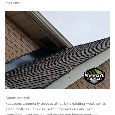
that time.
Cause Analysis
Raccoons commonly access attics by exploiting weak points
along rooflines, including soffit intersections and vent
transitions. Intersecting roof angles can loosen over time,