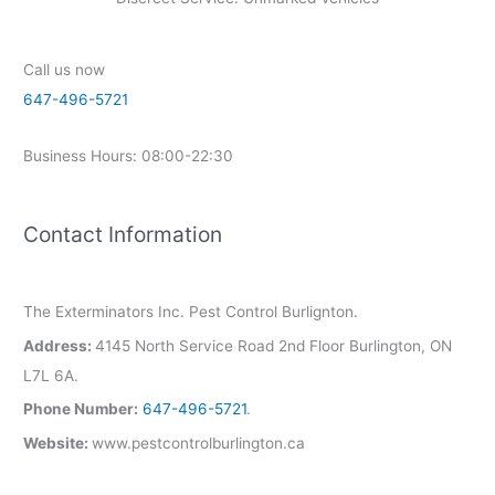
Call us now
647-496-5721
Business Hours: 08:00-22:30
Contact Information
The Exterminators Inc. Pest Control Burlignton.
Address:
4145 North Service Road 2nd Floor Burlington, ON
L7L 6A.
Phone Number:
647-496-5721
.
Website:
www.pestcontrolburlington.ca