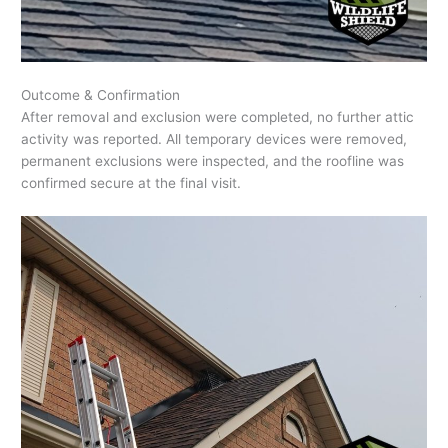
Outcome & Confirmation
After removal and exclusion were completed, no further attic
activity was reported. All temporary devices were removed,
permanent exclusions were inspected, and the roofline was
confirmed secure at the final visit.