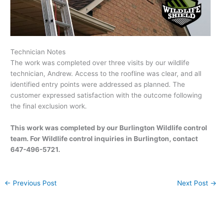
Technician Notes
The work was completed over three visits by our wildlife
technician, Andrew. Access to the roofline was clear, and all
identified entry points were addressed as planned. The
customer expressed satisfaction with the outcome following
the final exclusion work.
This work was completed by our Burlington Wildlife control
team. For Wildlife control inquiries in Burlington, contact
647-496-5721.
←
Previous Post
Next Post
→