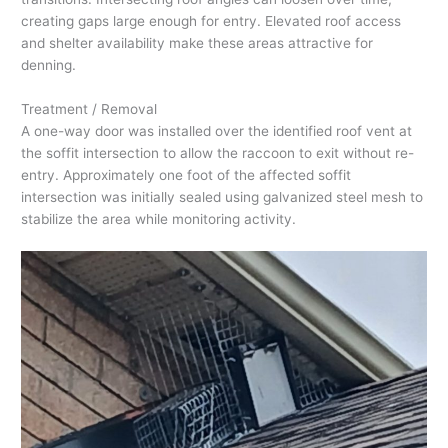
creating gaps large enough for entry. Elevated roof access
and shelter availability make these areas attractive for
denning.
Treatment / Removal
A one-way door was installed over the identified roof vent at
the soffit intersection to allow the raccoon to exit without re-
entry. Approximately one foot of the affected soffit
intersection was initially sealed using galvanized steel mesh to
stabilize the area while monitoring activity.