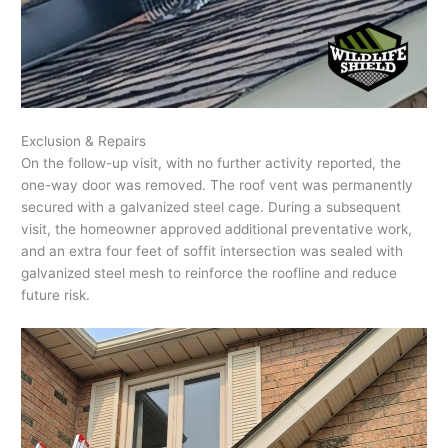
Exclusion & Repairs
On the follow-up visit, with no further activity reported, the
one-way door was removed. The roof vent was permanently
secured with a galvanized steel cage. During a subsequent
visit, the homeowner approved additional preventative work,
and an extra four feet of soffit intersection was sealed with
galvanized steel mesh to reinforce the roofline and reduce
future risk.