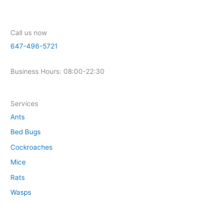
Call us now
647-496-5721
Business Hours: 08:00-22:30
Services
Ants
Bed Bugs
Cockroaches
Mice
Rats
Wasps