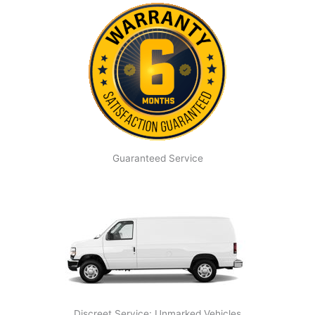
Guaranteed Service
Discreet Service: Unmarked Vehicles