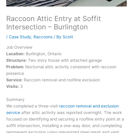
Raccoon Attic Entry at Soffit
Intersection – Burlington
/
Case Study
,
Raccoons
/ By
Scott
Job Overview
Location:
Burlington, Ontario
Structure:
Two story house with attached garage
Problem:
Nocturnal attic activity consistent with raccoon
presence
Service:
Raccoon removal and roofline exclusion
Visits:
3
Summary
We completed a three-visit
raccoon removal and exclusion
service
after attic activity was reported overnight. The work
focused on identifying and securing a roofline entry point at a
soffit intersection, installing a one-way door, and completing
permanent exclusion using galvanized steel mesh and vent