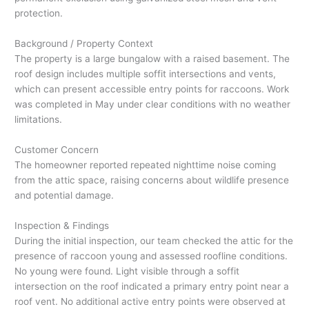
protection.
Background / Property Context
The property is a large bungalow with a raised basement. The
roof design includes multiple soffit intersections and vents,
which can present accessible entry points for raccoons. Work
was completed in May under clear conditions with no weather
limitations.
Customer Concern
The homeowner reported repeated nighttime noise coming
from the attic space, raising concerns about wildlife presence
and potential damage.
Inspection & Findings
During the initial inspection, our team checked the attic for the
presence of raccoon young and assessed roofline conditions.
No young were found. Light visible through a soffit
intersection on the roof indicated a primary entry point near a
roof vent. No additional active entry points were observed at